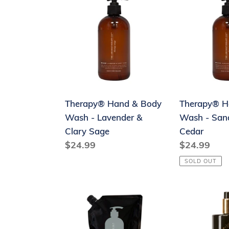
Hand
Hand
&
&
Body
Body
Wash
Wash
-
-
Lavender
Sandalwoo
&
&
Therapy® Hand & Body
Therapy® H
Clary
Cedar
Wash - Lavender &
Wash - San
Sage
Clary Sage
Cedar
Regular
$24.99
Regular
$24.99
price
price
SOLD OUT
The
MOR
Aromatherapy
Marshmall
Co.
Hand