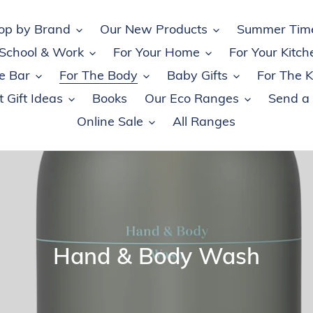
op by Brand
Our New Products
Summer Tim
 School & Work
For Your Home
For Your Kitch
e Bar
For The Body
Baby Gifts
For The K
 Gift Ideas
Books
Our Eco Ranges
Send a
Online Sale
All Ranges
C
Hand & Body Wash
o
l