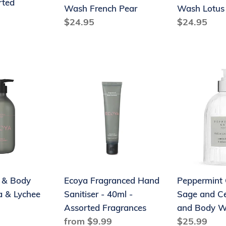
rted
Wash French Pear
Wash Lotus
Regular
$24.95
Regular
$24.95
price
price
Ecoya
Peppermint
Fragranced
Grove
Hand
Fresh
Sanitiser
Sage
-
and
40ml
Cedar
-
Hand
Assorted
and
 & Body
Ecoya Fragranced Hand
Peppermint 
Fragrances
Body
 & Lychee
Sanitiser - 40ml -
Sage and C
Wash
Assorted Fragrances
and Body 
Regular
from $9.99
Regular
$25.99