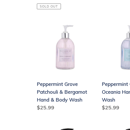
price
price
SOLD OUT
Peppermint
Peppermint
Grove
Grove
Patchouli
Oceania
&
Hand
Bergamot
and
Hand
Body
&
Wash
Body
Peppermint Grove
Peppermint 
Wash
Patchouli & Bergamot
Oceania Ha
Hand & Body Wash
Wash
Regular
$25.99
Regular
$25.99
price
price
Therapy®
Therapy®