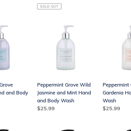
price
price
SOLD OUT
Peppermint
Peppermint
Grove
Grove
Wild
Gardenia
Jasmine
Hand
and
&
Mint
Body
Hand
Wash
and
Grove
Peppermint Grove Wild
Peppermint 
Body
nd and Body
Jasmine and Mint Hand
Gardenia H
Wash
and Body Wash
Wash
Regular
$25.99
Regular
$25.99
price
price
Therapy®
Therapy®