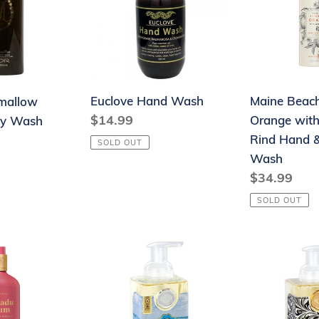
Orange
with
Lemon
Rind
Hand
Euclove Hand Wash
Maine Beach
mallow
&
Regular
$14.99
Orange wit
dy Wash
Body
price
Rind Hand 
Wash
SOLD OUT
Wash
Regular
$34.99
price
SOLD OUT
Foaming
Foaming
Hand
Hand
Soap
Soap
-
-
Beach
Honey