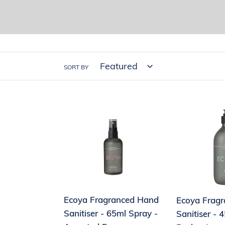
SORT BY
Ecoya
Ecoya
Fragranced
Fragranced
Hand
Hand
Sanitiser
Sanitiser
-
-
65ml
450ml
Spray
Pump
Ecoya Fragranced Hand
Ecoya Frag
-
Pack
Sanitiser - 65ml Spray -
Sanitiser -
Assorted
-