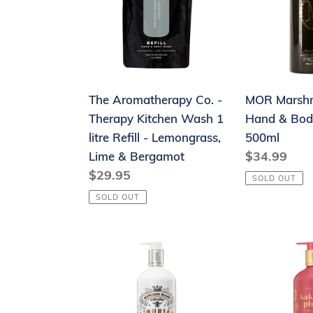
-
&
Therapy
Body
Kitchen
Wash
Wash
500ml
1
The Aromatherapy Co. -
MOR Marsh
litre
Therapy Kitchen Wash 1
Hand & Bo
Refill
litre Refill - Lemongrass,
500ml
-
Regular
$34.99
Lime & Bergamot
Lemongrass,
Regular
$29.95
price
Lime
SOLD OUT
price
&
SOLD OUT
Bergamot
Maine
Maine
Beach
Beach
Organic
Kakadu
Ligurian
Plum
Honey
Hand