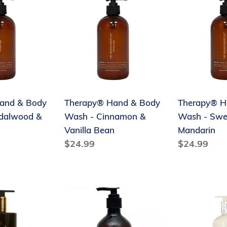
Hand
Hand
&
&
Body
Body
Wash
Wash
-
-
d
Cinnamon
Sweet
&
Lime
and & Body
Therapy® Hand & Body
Therapy® H
Vanilla
&
dalwood &
Wash - Cinnamon &
Wash - Swe
Bean
Mandarin
Vanilla Bean
Mandarin
Regular
$24.99
Regular
$24.99
price
price
Euclove
Maine
ow
Hand
Beach
Wash
Riverland