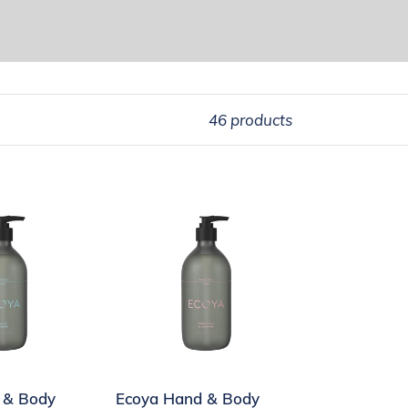
46 products
Ecoya
Hand
&
Body
Wash
Sweet
Pea
&
 & Body
Ecoya Hand & Body
Jasmine