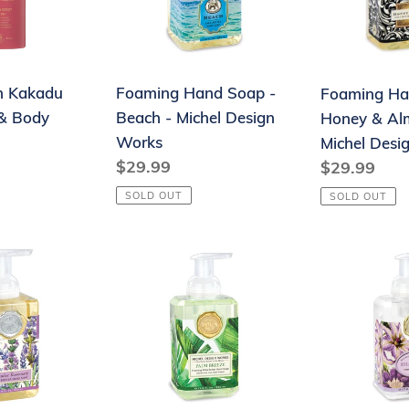
-
&
Michel
Almond
Design
-
h Kakadu
Foaming Hand Soap -
Foaming Ha
Works
Michel
& Body
Beach - Michel Design
Honey & Al
Design
Works
Michel Desi
Works
Regular
$29.99
Regular
$29.99
price
price
SOLD OUT
SOLD OUT
Foaming
Foaming
Hand
Hand
Soap
Soap
-
-
Palm
Rhapsody
Breeze
-
-
Michel