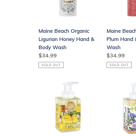
Hand
&
&
Body
Body
Wash
Maine Beach Organic
Maine Beac
Wash
Ligurian Honey Hand &
Plum Hand 
Body Wash
Wash
Regular
$34.99
Regular
$34.99
price
price
SOLD OUT
SOLD OUT
Foaming
Foaming
Hand
Hand
Soap
Soap
-
-
Lemon
Lavender
Basil
Rosemary
-
-