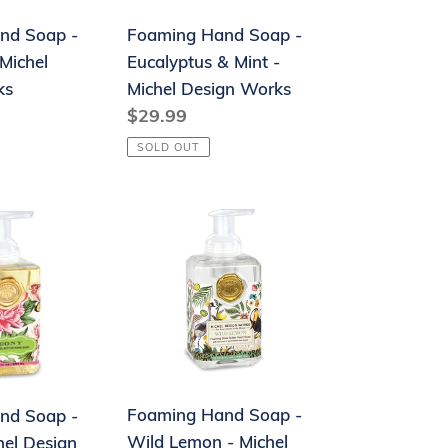
-
nd Soap -
Foaming Hand Soap -
Michel
Michel
Eucalyptus & Mint -
Design
ks
Michel Design Works
Works
Regular
$29.99
price
SOLD OUT
Foaming
Hand
Soap
-
Wild
Lemon
-
Michel
Foaming Hand Soap -
nd Soap -
Design
Wild Lemon - Michel
hel Design
Works