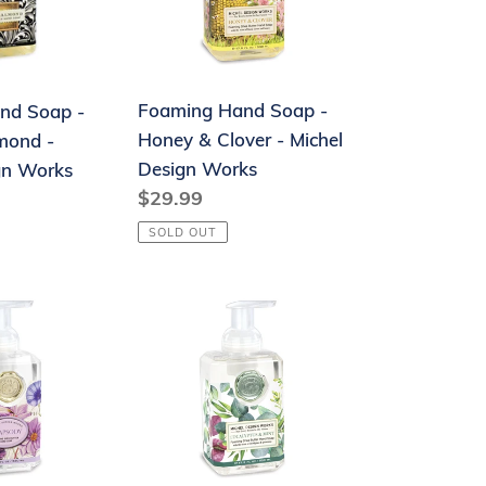
&
Clover
-
Foaming Hand Soap -
nd Soap -
Michel
Honey & Clover - Michel
mond -
Design
Design Works
gn Works
Works
Regular
$29.99
price
SOLD OUT
Foaming
Hand
Soap
-
Eucalyptus
&
Mint