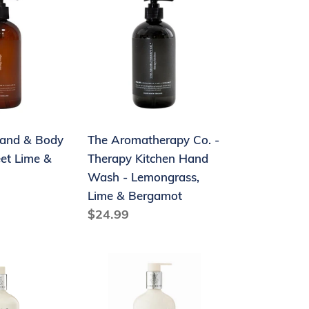
Aromatherapy
Co.
-
Therapy
Kitchen
Hand
Wash
and & Body
The Aromatherapy Co. -
-
et Lime &
Therapy Kitchen Hand
Lemongrass,
Wash - Lemongrass,
Lime
Lime & Bergamot
&
Regular
$24.99
Bergamot
price
Maine
Beach
Coconut