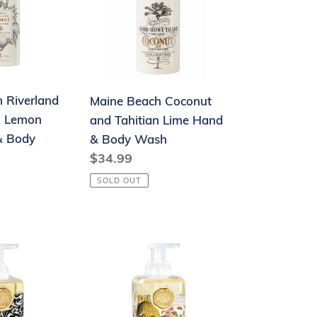
and
Tahitian
Lime
Hand
&
 Riverland
Maine Beach Coconut
Body
h Lemon
and Tahitian Lime Hand
Wash
& Body
& Body Wash
Regular
$34.99
price
SOLD OUT
Foaming
Hand
Soap
-
Honey