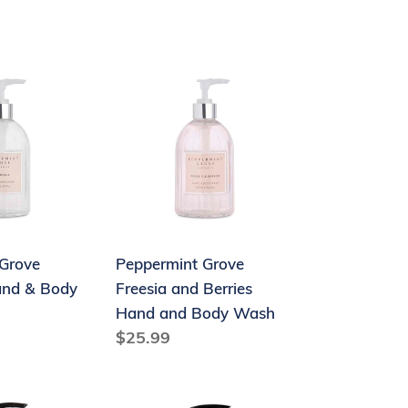
price
Peppermint
Grove
Freesia
and
Berries
Hand
and
Body
Grove
Peppermint Grove
Wash
and & Body
Freesia and Berries
Hand and Body Wash
Regular
$25.99
price
The