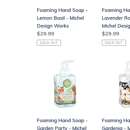
Michel
Michel
Foaming Hand Soap -
Foaming Ha
Design
Design
Lemon Basil - Michel
Lavender R
Works
Works
Design Works
Michel Desi
Regular
$29.99
Regular
$29.99
price
price
SOLD OUT
SOLD OUT
Foaming
Foaming
Hand
Hand
Soap
Soap
-
-
Garden
Gardenia
Party
-
-
Michel
Michel
Design
Foaming Hand Soap -
Foaming Ha
Design
Works
Garden Party - Michel
Gardenia - M
Works