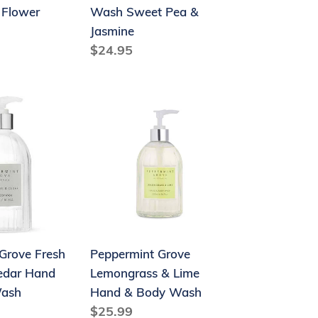
 Flower
Wash Sweet Pea &
Jasmine
Regular
$24.95
price
Peppermint
Grove
Lemongrass
&
Lime
Hand
&
Body
Grove Fresh
Peppermint Grove
Wash
edar Hand
Lemongrass & Lime
Wash
Hand & Body Wash
Regular
$25.99