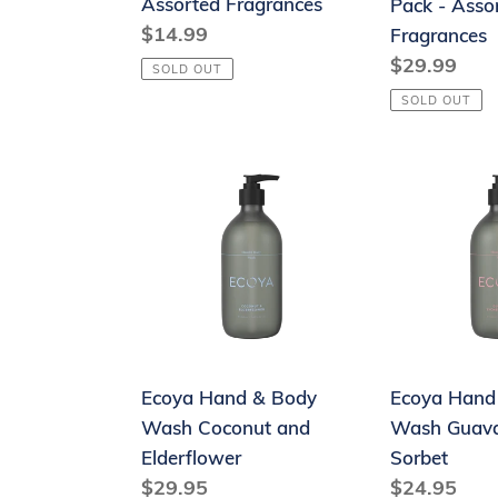
Assorted Fragrances
Pack - Asso
Fragrances
Assorted
Regular
$14.99
Fragrances
Fragrances
price
Regular
$29.99
SOLD OUT
price
SOLD OUT
Ecoya
Ecoya
Hand
Hand
&
&
Body
Body
Wash
Wash
Coconut
Guava
and
&
Elderflower
Lychee
Ecoya Hand & Body
Ecoya Hand
Sorbet
Wash Coconut and
Wash Guava
Elderflower
Sorbet
Regular
$29.95
Regular
$24.95