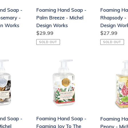
Michel
Design
nd Soap -
Foaming Hand Soap -
Foaming Ha
Design
Works
osemary -
Palm Breeze - Michel
Rhapsody - 
Works
gn Works
Design Works
Design Wor
Regular
$29.99
Regular
$27.99
price
price
SOLD OUT
SOLD OUT
Foaming
Foaming
Hand
Hand
Soap
Soap
-
-
Foaming
Peony
Joy
-
To
Michel
The
Design
nd Soap -
Foaming Hand Soap -
Foaming Ha
World
Works
ichel
Foaming Joy To The
Peony - Mic
-