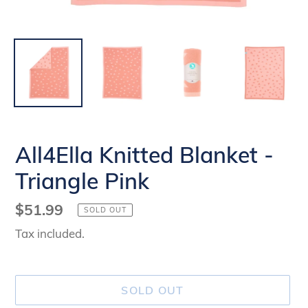
All4Ella Knitted Blanket -
Triangle Pink
Regular
$51.99
SOLD OUT
price
Tax included.
SOLD OUT