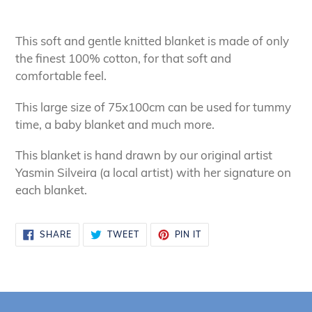
Adding
product
This soft and gentle knitted blanket is made of only
to
the finest 100% cotton, for that soft and
your
comfortable feel.
cart
This large size of 75x100cm can be used for tummy
time, a baby blanket and much more.
This blanket is hand drawn by our original artist
Yasmin Silveira (a local artist) with her signature on
each blanket.
SHARE
TWEET
PIN
SHARE
TWEET
PIN IT
ON
ON
ON
FACEBOOK
TWITTER
PINTEREST