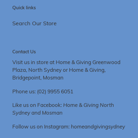
Quick links
Search Our Store
Contact Us
Visit us in store at Home & Giving Greenwood
Plaza, North Sydney or Home & Giving,
Bridgepoint, Mosman
Phone us: (02) 9955 6051
Like us on Facebook:
Home & Giving North
Sydney and Mosman
Follow us on Instagram:
homeandgivingsydney