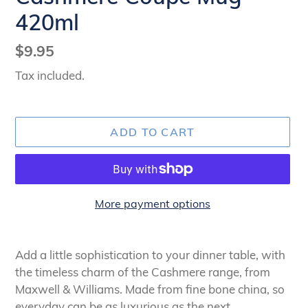
420ml
Regular
$9.95
price
Tax included.
ADD TO CART
More payment options
Adding
product
Add a little sophistication to your dinner table, with
to
the timeless charm of the Cashmere range, from
your
Maxwell & Williams. Made from fine bone china, so
cart
everyday can be as luxurious as the next.