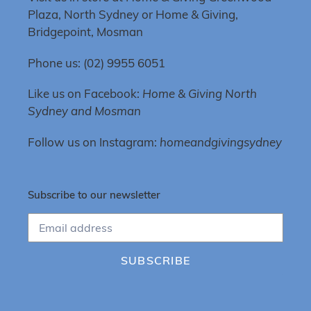
Plaza, North Sydney or Home & Giving,
Bridgepoint, Mosman
Phone us: (02) 9955 6051
Like us on Facebook:
Home & Giving North
Sydney and Mosman
Follow us on Instagram:
homeandgivingsydney
Subscribe to our newsletter
SUBSCRIBE