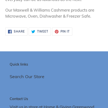
Our Maxwell &
Williams Cashmere products are
Microwave, Oven, Dishwasher & Freezer Safe.
SHARE
TWEET
PIN
SHARE
TWEET
PIN IT
ON
ON
ON
FACEBOOK
TWITTER
PINTEREST
Quick links
Search Our Store
Contact Us
Visit us in store at Home & Giving Greenwood