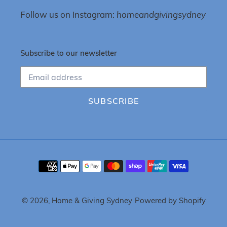
Follow us on Instagram:
homeandgivingsydney
Subscribe to our newsletter
SUBSCRIBE
Payment
methods
© 2026,
Home & Giving Sydney
Powered by Shopify