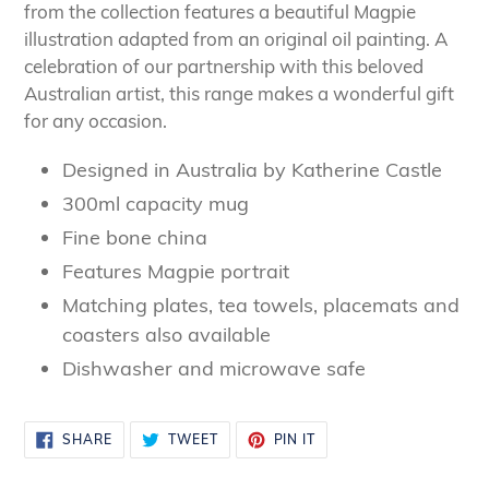
your
from the collection features a beautiful Magpie
cart
illustration adapted from an original oil painting. A
celebration of our partnership with this beloved
Australian artist, this range makes a wonderful gift
for any occasion.
Designed in Australia by Katherine Castle
300ml capacity mug
Fine bone china
Features Magpie portrait
Matching plates, tea towels, placemats and
coasters also available
Dishwasher and microwave safe
SHARE
TWEET
PIN
SHARE
TWEET
PIN IT
ON
ON
ON
FACEBOOK
TWITTER
PINTEREST