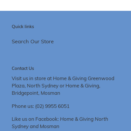
Quick links
Search Our Store
Contact Us
Visit us in store at Home & Giving Greenwood
Plaza, North Sydney or Home & Giving,
Bridgepoint, Mosman
Phone us: (02) 9955 6051
Like us on Facebook:
Home & Giving North
Sydney and Mosman