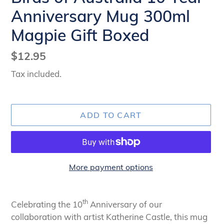
Anniversary Mug 300ml
Magpie Gift Boxed
Regular
$12.95
price
Tax included.
ADD TO CART
More payment options
Adding
product
th
Celebrating the 10
Anniversary of our
to
collaboration with artist Katherine Castle, this mug