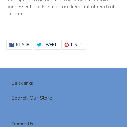
pure essential oils. So, please keep out of reach of
children.
SHARE
TWEET
PIN
SHARE
TWEET
PIN IT
ON
ON
ON
FACEBOOK
TWITTER
PINTEREST
Quick links
Search Our Store
Contact Us