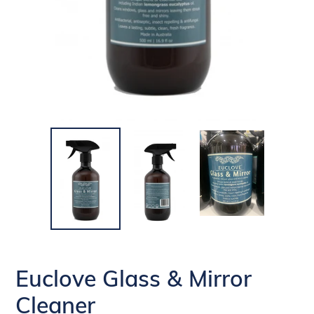
Euclove Glass & Mirror
Cleaner