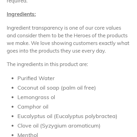
required.
Ingredients:
Ingredient transparency is one of our core values
and consider them to be the Heroes of the products
we make. We love showing customers exactly what
goes into the products they use every day.
The ingredients in this product are:
Purified Water
Coconut oil soap (palm oil free)
Lemongrass ol
Camphor oil
Eucalyptus oil (Eucalyptus polybractea)
Clove oil (Syzygium aromaticum)
Menthol