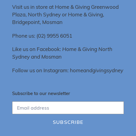
Visit us in store at Home & Giving Greenwood
Plaza, North Sydney or Home & Giving,
Bridgepoint, Mosman
Phone us: (02) 9955 6051
Like us on Facebook:
Home & Giving North
Sydney and Mosman
Follow us on Instagram:
homeandgivingsydney
Subscribe to our newsletter
SUBSCRIBE