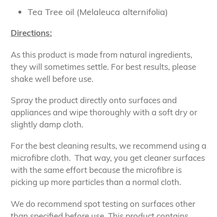
Tea Tree oil (Melaleuca alternifolia)
Directions:
As this product is made from natural ingredients,
they will sometimes settle. For best results, please
shake well before use.
Spray the product directly onto surfaces and
appliances and wipe thoroughly with a soft dry or
slightly damp cloth.
For the best cleaning results, we recommend using a
microfibre cloth. That way, you get cleaner surfaces
with the same effort because the microfibre is
picking up more particles than a normal cloth.
We do recommend spot testing on surfaces other
than specified before use. This product contains