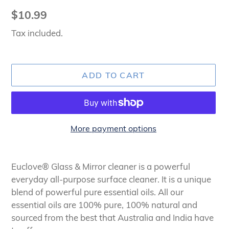
Regular
$10.99
price
Tax included.
ADD TO CART
More payment options
Adding
product
Euclove® Glass & Mirror cleaner is a powerful
to
everyday all-purpose surface cleaner. It is a unique
your
blend of powerful pure essential oils. All our
cart
essential oils are 100% pure, 100% natural and
sourced from the best that Australia and India have