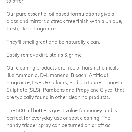
to offer.
Our pure essential oil based formulations give all
glass and mirrors a streak free finish with a unique,
fresh, clean fragrance.
They'll smell great and be naturally clean.
Easily remove dirt, stains & grime.
Our cleaning products are free of harsh chemicals
like Ammonia, D-Limonene, Bleach, Artificial
Fragrance, Dyes & Colours, Sodium Lauryl-Laureth
Sulphate (SLS), Parabens and Propylene Glycol that
are typically found in other cleaning products.
The 500 ml bottle is great value for money and is
perfect for everyday use or spot cleaning. The
handy trigger spray can be turned on or off as