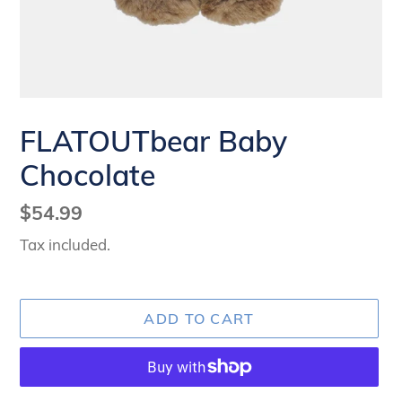
FLATOUTbear Baby
Chocolate
Regular
$54.99
price
Tax included.
ADD TO CART