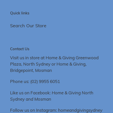
Quick links
Search Our Store
Contact Us
Visit us in store at Home & Giving Greenwood
Plaza, North Sydney or Home & Giving,
Bridgepoint, Mosman
Phone us: (02) 9955 6051
Like us on Facebook:
Home & Giving North
Sydney and Mosman
Follow us on Instagram:
homeandgivingsydney