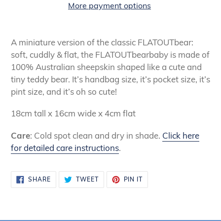
More payment options
Adding
product
A miniature version of the classic FLATOUTbear:
to
soft, cuddly & flat, the FLATOUTbearbaby is made of
your
100% Australian sheepskin shaped like a cute and
cart
tiny teddy bear. It’s handbag size, it’s pocket size, it’s
pint size, and it’s oh so cute!
18cm tall x 16cm wide x 4cm flat
Care
: Cold spot clean and dry in shade.
Click here
for detailed care instructions
.
SHARE
TWEET
PIN
SHARE
TWEET
PIN IT
ON
ON
ON
FACEBOOK
TWITTER
PINTEREST