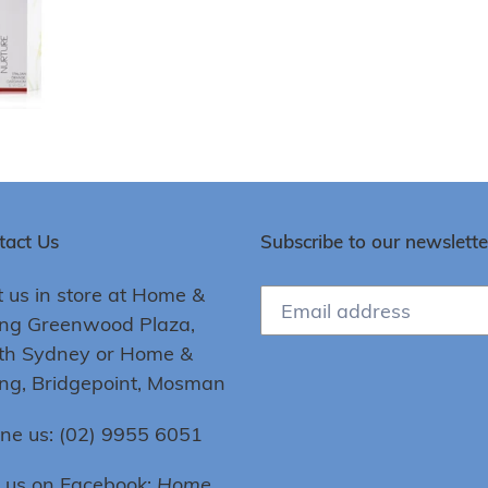
tact Us
Subscribe to our newslette
t us in store at Home &
ing Greenwood Plaza,
th Sydney or Home &
ing, Bridgepoint, Mosman
ne us: (02) 9955 6051
e us on Facebook:
Home