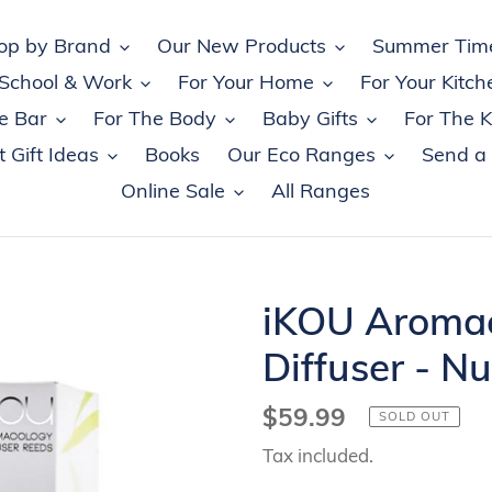
op by Brand
Our New Products
Summer Tim
 School & Work
For Your Home
For Your Kitch
e Bar
For The Body
Baby Gifts
For The K
 Gift Ideas
Books
Our Eco Ranges
Send a
Online Sale
All Ranges
iKOU Aroma
Diffuser - Nu
Regular
$59.99
SOLD OUT
price
Tax included.