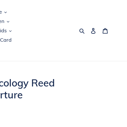
e
en
Search
Log in
Cart
ids
 Card
cology Reed
rture