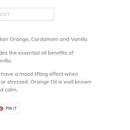
 OUT
talian Orange, Cardamom and Vanilla
es the essential oil benefits of
illa.
o have a mood lifting effect when
 or stressed. Orange Oil is well known
d calm.
ET
PIN
PIN IT
ON
TTER
PINTEREST