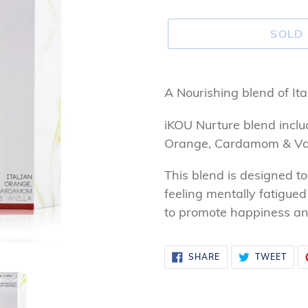
SOLD
Adding
product
A Nourishing blend of I
to
iKOU Nurture blend includ
your
Orange, Cardamom & Van
cart
This blend is designed t
feeling mentally fatigued
to promote happiness an
SHARE
TWE
SHARE
TWEET
ON
ON
FACEBOOK
TWI