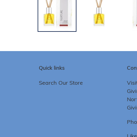
Quick links
Con
Search Our Store
Visi
Giv
Nor
Giv
Pho
Lik