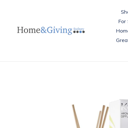
Skip
to
Sh
content
For
Hom
Great