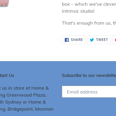
box - which we've clever
Intrinsic studio!
That's enough from us, the
SHARE
TWE
SHARE
TWEET
ON
ON
FACEBOOK
TWI
tact Us
Subscribe to our newslette
t us in store at Home &
ing Greenwood Plaza,
th Sydney or Home &
ing, Bridgepoint, Mosman