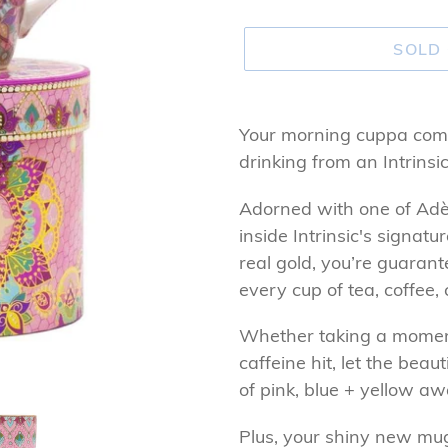
SOLD
Adding
product
Your morning cuppa com
to
drinking from an Intrins
your
Adorned with one of Adèl
cart
inside Intrinsic's signat
real gold, you’re guaran
every cup of tea, coffee, 
Whether taking a moment
caffeine hit, let the beau
of pink, blue + yellow a
Plus, your shiny new mu