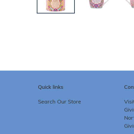
Quick links
Con
Search Our Store
Visi
Giv
Nor
Giv