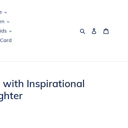
e
en
Search
Log in
Cart
ids
 Card
 with Inspirational
ghter