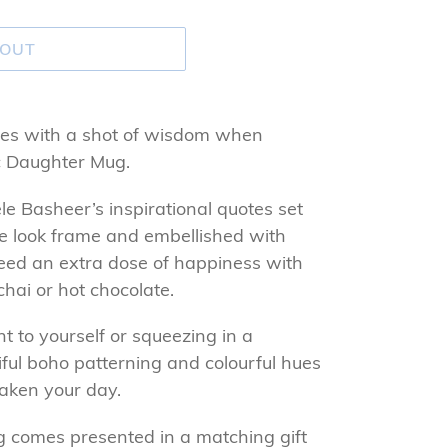
 OUT
es with a shot of wisdom when
ic Daughter Mug.
e Basheer’s inspirational quotes set
ure look frame and embellished with
teed an extra dose of happiness with
chai or hot chocolate.
 to yourself or squeezing in a
tiful boho patterning and colourful hues
waken your day.
g comes presented in a matching gift