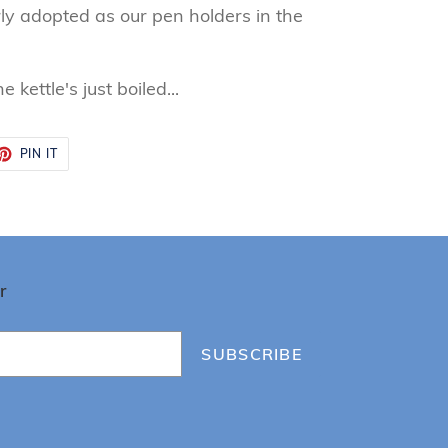
ly adopted as our pen holders in the
 kettle's just boiled...
ET
PIN
PIN IT
ON
TTER
PINTEREST
r
SUBSCRIBE