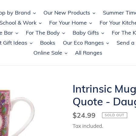
op by Brand
Our New Products
Summer Tim
 School & Work
For Your Home
For Your Kitch
e Bar
For The Body
Baby Gifts
For The K
 Gift Ideas
Books
Our Eco Ranges
Send a
Online Sale
All Ranges
Intrinsic Mug
Quote - Dau
Regular
$24.99
SOLD OUT
price
Tax included.