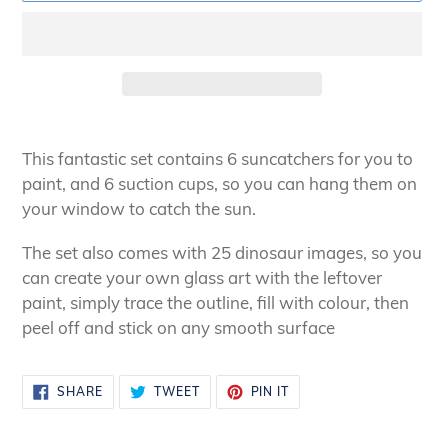
Adding
product
This fantastic set contains 6 suncatchers for you to
to
paint, and 6 suction cups, so you can hang them on
your
your window to catch the sun.
cart
The set also comes with 25 dinosaur images, so you
can create your own glass art with the leftover
paint, simply trace the outline, fill with colour, then
peel off and stick on any smooth surface
SHARE
TWEET
PIN
SHARE
TWEET
PIN IT
ON
ON
ON
FACEBOOK
TWITTER
PINTEREST