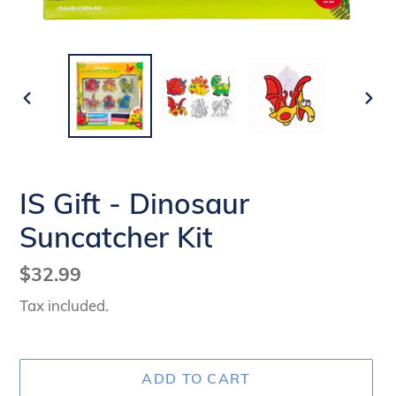
PREVIOUS
NEX
SLIDE
SLI
IS Gift - Dinosaur
Suncatcher Kit
Regular
$32.99
price
Tax included.
ADD TO CART