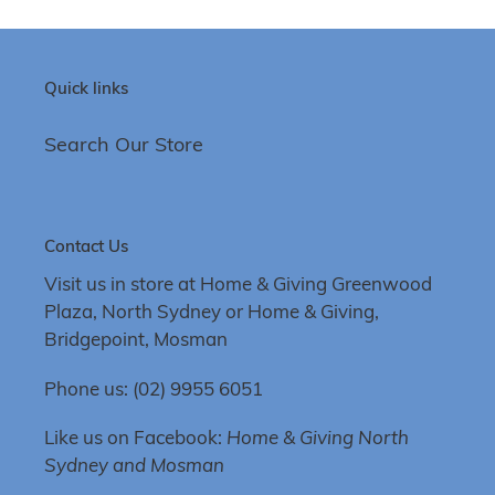
Quick links
Search Our Store
Contact Us
Visit us in store at Home & Giving Greenwood
Plaza, North Sydney or Home & Giving,
Bridgepoint, Mosman
Phone us: (02) 9955 6051
Like us on Facebook:
Home & Giving North
Sydney and Mosman