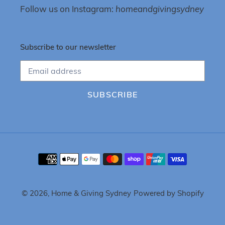
Follow us on Instagram:
homeandgivingsydney
Subscribe to our newsletter
SUBSCRIBE
Payment
methods
© 2026,
Home & Giving Sydney
Powered by Shopify