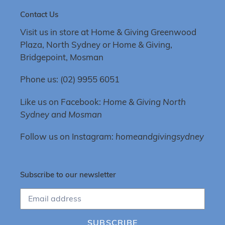
Contact Us
Visit us in store at Home & Giving Greenwood
Plaza, North Sydney or Home & Giving,
Bridgepoint, Mosman
Phone us: (02) 9955 6051
Like us on Facebook:
Home & Giving North
Sydney and Mosman
Follow us on Instagram:
homeandgivingsydney
Subscribe to our newsletter
SUBSCRIBE