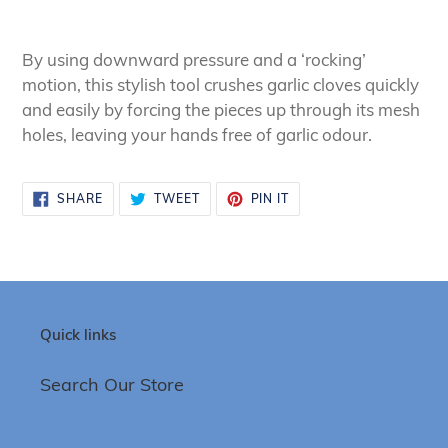
Adding
product
By using downward pressure and a ‘rocking’
to
motion, this stylish tool crushes garlic cloves quickly
your
and easily by forcing the pieces up through its mesh
cart
holes, leaving your hands free of garlic odour.
SHARE
TWEET
PIN
SHARE
TWEET
PIN IT
ON
ON
ON
FACEBOOK
TWITTER
PINTEREST
Quick links
Search Our Store