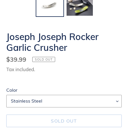
Joseph Joseph Rocker
Garlic Crusher
Regular
$39.99
SOLD OUT
price
Tax included.
Color
SOLD OUT