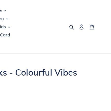
e
en
Search
Log in
Cart
ids
 Card
 - Colourful Vibes