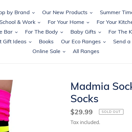
op by Brand
Our New Products
Summer Tim
 School & Work
For Your Home
For Your Kitch
e Bar
For The Body
Baby Gifts
For The K
 Gift Ideas
Books
Our Eco Ranges
Send a
Online Sale
All Ranges
Madmia Socks
Socks
Regular
$29.99
SOLD OUT
price
Tax included.