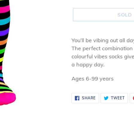
SOLD
Adding
product
You’ll be vibing out all d
to
The perfect combination
your
colourful vibes socks gi
cart
a happy day.
Ages 6-99 years
SHARE
TWE
SHARE
TWEET
ON
ON
FACEBOOK
TWI