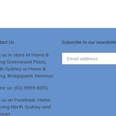
tact Us
Subscribe to our newslette
t us in store at Home &
ing Greenwood Plaza,
th Sydney or Home &
ing, Bridgepoint, Mosman
ne us: (02) 9955 6051
e us on Facebook:
Home
iving North Sydney and
sman