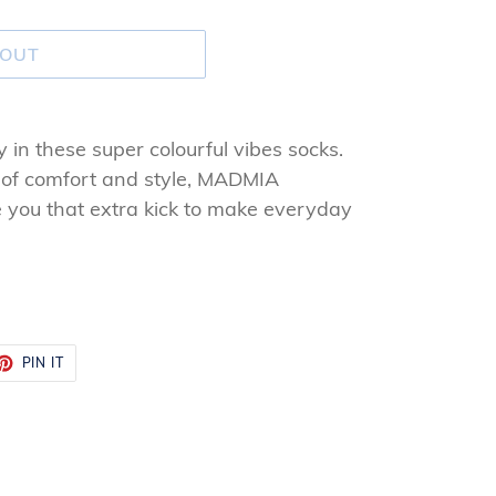
 OUT
ay in these super colourful vibes socks.
 of comfort and style, MADMIA
ve you that extra kick to make everyday
ET
PIN
PIN IT
ON
TTER
PINTEREST