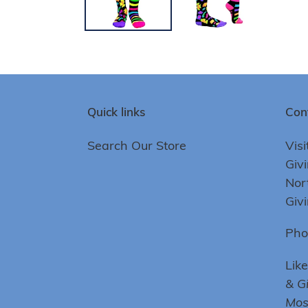
Quick links
Con
Search Our Store
Visi
Giv
Nor
Giv
Pho
Lik
& G
Mo