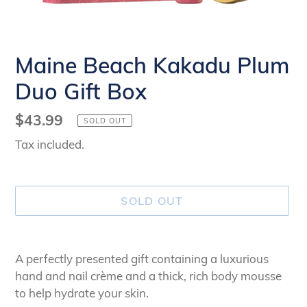
Maine Beach Kakadu Plum
Duo Gift Box
Regular
$43.99
SOLD OUT
price
Tax included.
SOLD OUT
Adding
product
A perfectly presented gift containing a luxurious
to
hand and nail crème and a thick, rich body mousse
your
to help hydrate your skin.
cart