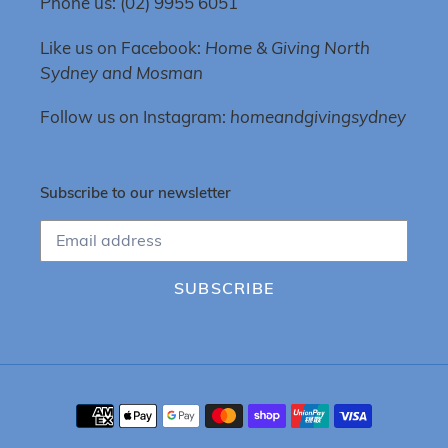
Phone us: (02) 9955 6051
Like us on Facebook:
Home & Giving North
Sydney and Mosman
Follow us on Instagram:
homeandgivingsydney
Subscribe to our newsletter
SUBSCRIBE
Payment
methods