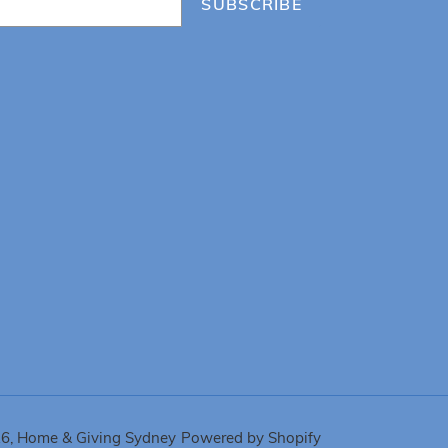
SUBSCRIBE
26,
Home & Giving Sydney
Powered by Shopify