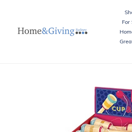
Skip
to
Sh
content
For
Hom
Great