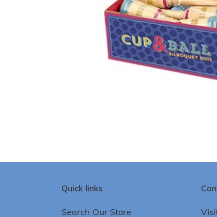
Quick links
Con
Search Our Store
Visi