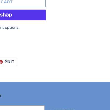
 CART
t options
ET
PIN
PIN IT
ON
TTER
PINTEREST
r