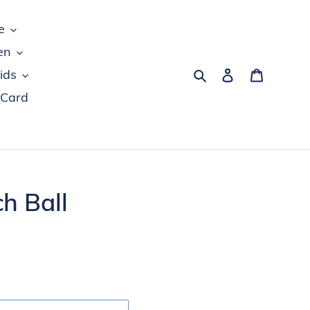
e
en
Search
Log in
Cart
ids
 Card
h Ball