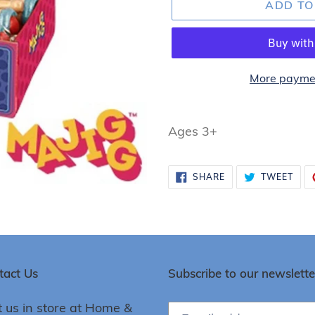
ADD TO
More paymen
Adding
product
Ages 3+
to
your
SHARE
TWE
SHARE
TWEET
cart
ON
ON
FACEBOOK
TWI
tact Us
Subscribe to our newslette
t us in store at Home &