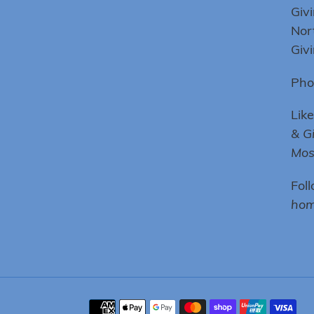
Giv
Nor
Giv
Pho
Lik
& G
Mo
Fol
hom
Payment