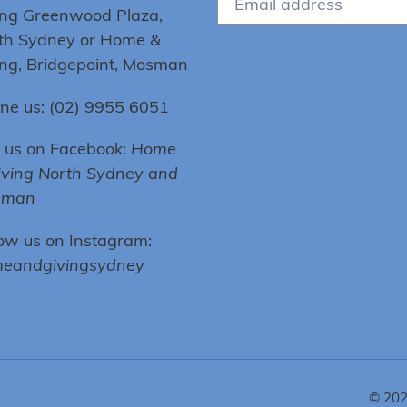
ing Greenwood Plaza,
th Sydney or Home &
ing, Bridgepoint, Mosman
ne us: (02) 9955 6051
e us on Facebook:
Home
iving North Sydney and
sman
low us on Instagram:
eandgivingsydney
© 20