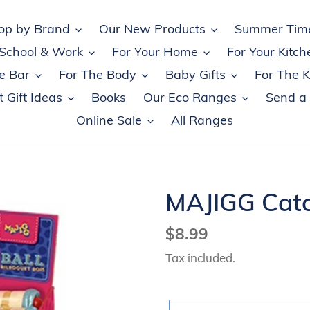
op by Brand
Our New Products
Summer Tim
 School & Work
For Your Home
For Your Kitch
e Bar
For The Body
Baby Gifts
For The K
 Gift Ideas
Books
Our Eco Ranges
Send a
Online Sale
All Ranges
MAJIGG Catc
Regular
$8.99
price
Tax included.