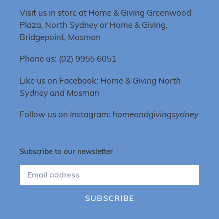
Visit us in store at Home & Giving Greenwood
Plaza, North Sydney or Home & Giving,
Bridgepoint, Mosman
Phone us: (02) 9955 6051
Like us on Facebook:
Home & Giving North
Sydney and Mosman
Follow us on Instagram:
homeandgivingsydney
Subscribe to our newsletter
SUBSCRIBE