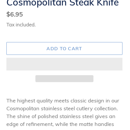
Cosmopolitan Steak Knife
Regular
$6.95
price
Tax included.
ADD TO CART
Adding
product
The highest quality meets classic design in our
to
Cosmopolitan stainless steel cutlery collection.
your
The shine of polished stainless steel gives an
cart
edge of refinement, while the matte handles