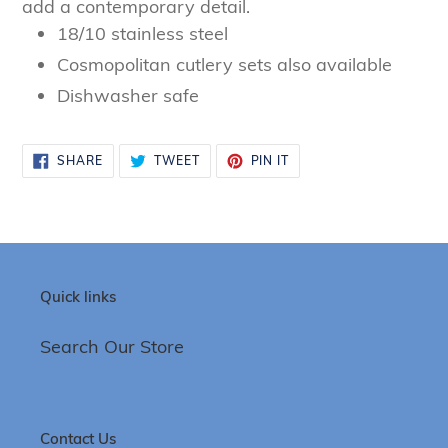
add a contemporary detail.
18/10 stainless steel
Cosmopolitan cutlery sets also available
Dishwasher safe
SHARE
TWEET
PIN
SHARE
TWEET
PIN IT
ON
ON
ON
FACEBOOK
TWITTER
PINTEREST
Quick links
Search Our Store
Contact Us