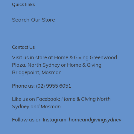
Quick links
Search Our Store
Contact Us
Visit us in store at Home & Giving Greenwood
Plaza, North Sydney or Home & Giving,
Bridgepoint, Mosman
Phone us: (02) 9955 6051
Like us on Facebook:
Home & Giving North
Sydney and Mosman
Follow us on Instagram:
homeandgivingsydney