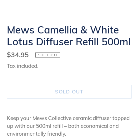
Mews Camellia & White
Lotus Diffuser Refill 500ml
Regular
$34.95
SOLD OUT
price
Tax included.
SOLD OUT
Adding
product
Keep your Mews Collective ceramic diffuser topped
to
up with our 500ml refill – both economical and
your
environmentally friendly.
cart