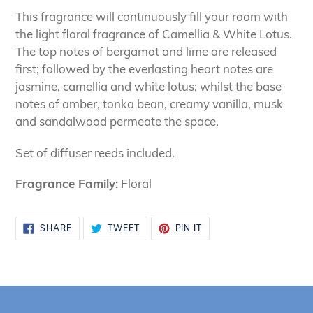
This fragrance will continuously fill your room with
the light floral fragrance of Camellia & White Lotus.
The top notes of bergamot and lime are released
first; followed by the everlasting heart notes are
jasmine, camellia and white lotus; whilst the base
notes of amber, tonka bean, creamy vanilla, musk
and sandalwood permeate the space.
Set of diffuser reeds included.
Fragrance Family:
Floral
SHARE
TWEET
PIN
SHARE
TWEET
PIN IT
ON
ON
ON
FACEBOOK
TWITTER
PINTEREST