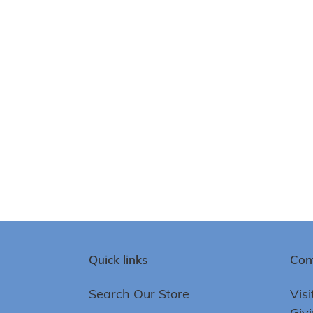
Quick links
Con
Search Our Store
Visi
Giv