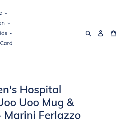
e
en
Search
Log in
Cart
ids
 Card
en's Hospital
Uoo Uoo Mug &
- Marini Ferlazzo