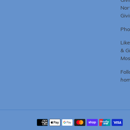
Nor
Giv
Pho
Lik
& G
Mo
Fol
hom
Payment
methods