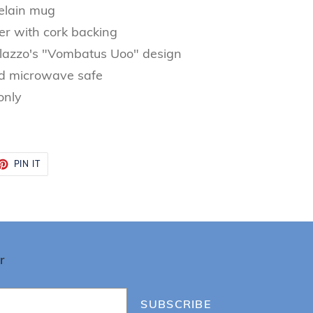
elain mug
er with cork backing
lazzo's "Vombatus Uoo" design
d microwave safe
only
ET
PIN
PIN IT
ON
TTER
PINTEREST
r
SUBSCRIBE