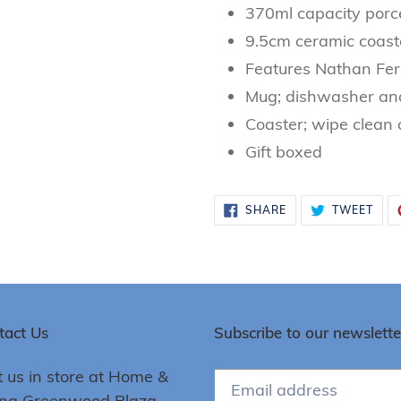
370ml capacity porc
9.5cm ceramic coast
Features Nathan Fer
Mug; dishwasher an
Coaster; wipe clean 
Gift boxed
SHARE
TWE
SHARE
TWEET
ON
ON
FACEBOOK
TWI
tact Us
Subscribe to our newslette
t us in store at Home &
ing Greenwood Plaza,