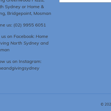
th Sydney or Home &
ing, Bridgepoint, Mosman
ne us: (02) 9955 6051
e us on Facebook:
Home
iving North Sydney and
sman
low us on Instagram:
eandgivingsydney
© 20