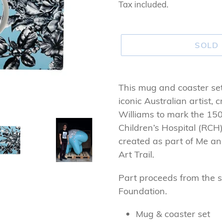
price
Tax included.
SOLD
Adding
product
This mug and coaster set 
to
iconic Australian artist,
your
Williams to mark the 15
cart
Children’s Hospital (RCH
created as part of Me 
Art Trail.
Part proceeds from the s
Foundation.
Mug & coaster set