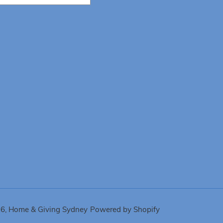
26,
Home & Giving Sydney
Powered by Shopify