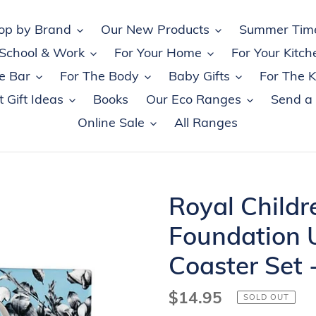
op by Brand
Our New Products
Summer Tim
 School & Work
For Your Home
For Your Kitch
e Bar
For The Body
Baby Gifts
For The K
 Gift Ideas
Books
Our Eco Ranges
Send a
Online Sale
All Ranges
Royal Childr
Foundation 
Coaster Set 
Regular
$14.95
SOLD OUT