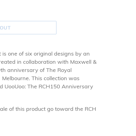
 OUT
is one of six original designs by an
 created in collaboration with Maxwell &
0th anniversary of The Royal
) Melbourne. This collection was
and UooUoo: The RCH150 Anniversary
ale of this product go toward the RCH