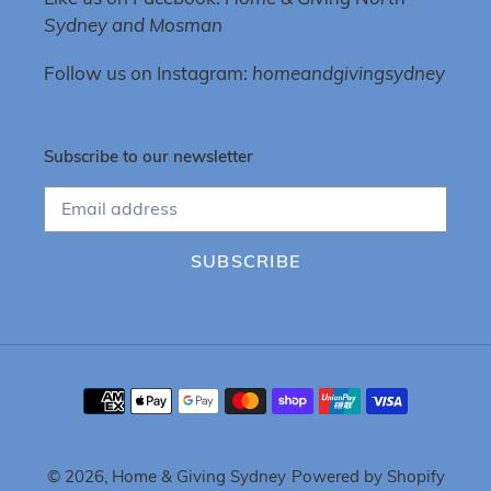
Sydney and Mosman
Follow us on Instagram:
homeandgivingsydney
Subscribe to our newsletter
SUBSCRIBE
Payment
methods
© 2026,
Home & Giving Sydney
Powered by Shopify