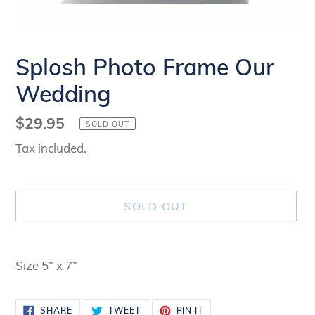
Splosh Photo Frame Our
Wedding
Regular
$29.95
SOLD OUT
price
Tax included.
SOLD OUT
Adding
product
Size 5” x 7”
to
your
SHARE
TWEET
PIN
SHARE
TWEET
PIN IT
cart