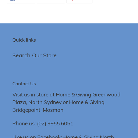
ON
ON
ON
FACEBOOK
TWITTER
PINTEREST
Quick links
Search Our Store
Contact Us
Visit us in store at Home & Giving Greenwood
Plaza, North Sydney or Home & Giving,
Bridgepoint, Mosman
Phone us: (02) 9955 6051
Like us on Facebook:
Home & Giving North