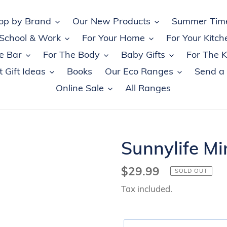
op by Brand
Our New Products
Summer Tim
 School & Work
For Your Home
For Your Kitch
e Bar
For The Body
Baby Gifts
For The K
 Gift Ideas
Books
Our Eco Ranges
Send a
Online Sale
All Ranges
Sunnylife Min
Regular
$29.99
SOLD OUT
price
Tax included.