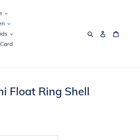
e
en
Search
Log in
Cart
ids
 Card
i Float Ring Shell