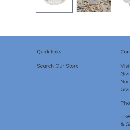
Quick links
Con
Search Our Store
Visi
Giv
Nor
Giv
Pho
Lik
& G