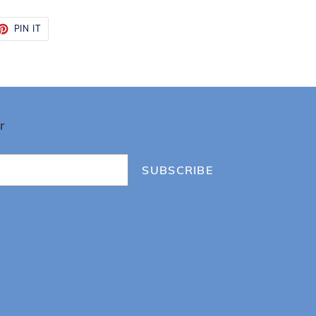
ET
PIN
PIN IT
ON
TTER
PINTEREST
r
SUBSCRIBE