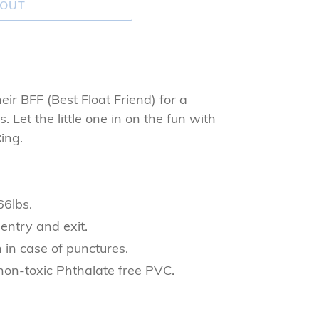
 OUT
heir BFF (Best Float Friend) for a
 Let the little one in on the fun with
ing.
66lbs.
 entry and exit.
 in case of punctures.
non-toxic Phthalate free PVC.