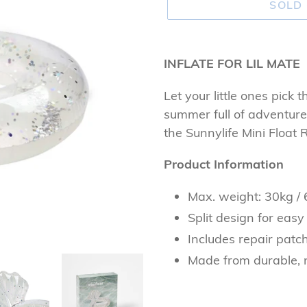
SOLD
Adding
product
INFLATE FOR LIL MATE
to
Let your little ones pick t
your
summer full of adventures.
cart
the Sunnylife Mini Float R
Product Information
Max. weight: 30kg / 
Split design for easy
Includes repair patch
Made from durable, 