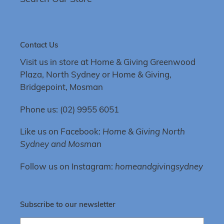
Contact Us
Visit us in store at Home & Giving Greenwood
Plaza, North Sydney or Home & Giving,
Bridgepoint, Mosman
Phone us: (02) 9955 6051
Like us on Facebook:
Home & Giving North
Sydney and Mosman
Follow us on Instagram:
homeandgivingsydney
Subscribe to our newsletter