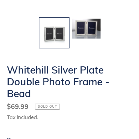
Whitehill Silver Plate
Double Photo Frame -
Bead
Regular
$69.99
SOLD OUT
price
Tax included.