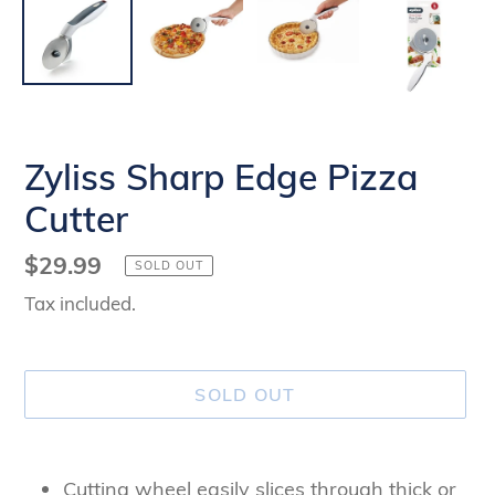
Zyliss Sharp Edge Pizza
Cutter
Regular
$29.99
SOLD OUT
price
Tax included.
SOLD OUT
Adding
product
Cutting wheel easily slices through thick or