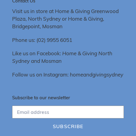
Contact Us
Visit us in store at Home & Giving Greenwood
Plaza, North Sydney or Home & Giving,
Bridgepoint, Mosman
Phone us: (02) 9955 6051
Like us on Facebook:
Home & Giving North
Sydney and Mosman
Follow us on Instagram:
homeandgivingsydney
Subscribe to our newsletter
SUBSCRIBE