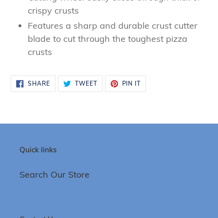
to
crispy crusts
your
Features a sharp and durable crust cutter
cart
blade to cut through the toughest pizza
crusts
SHARE
TWEET
PIN
SHARE
TWEET
PIN IT
ON
ON
ON
FACEBOOK
TWITTER
PINTEREST
Quick links
Search Our Store